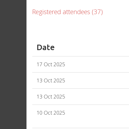
Registered attendees (37)
<< First
< Prev
Next >
Last >>
Date
17 Oct 2025
13 Oct 2025
13 Oct 2025
10 Oct 2025