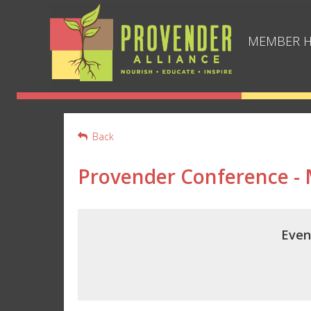
MEMBER 
Back
Provender Conference -
Even