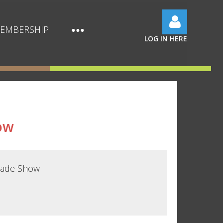
EMBERSHIP
LOG IN HERE
Log in
ow
rade Show