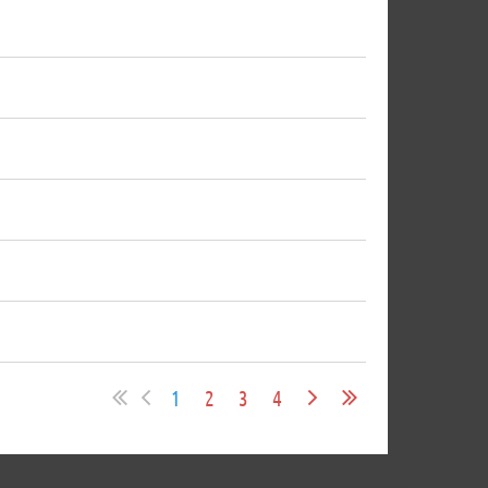
1
2
3
4