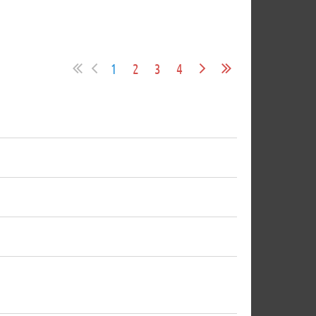
1
2
3
4