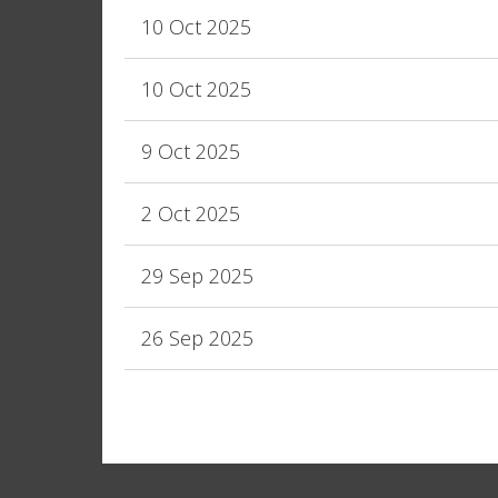
10 Oct 2025
10 Oct 2025
9 Oct 2025
2 Oct 2025
29 Sep 2025
26 Sep 2025
<< First
< Prev
Next >
Last >>