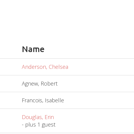
Name
Anderson, Chelsea
Agnew, Robert
Francois, Isabelle
Douglas, Erin
- plus 1 guest