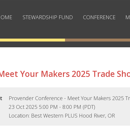
≡
HOME
STEWARDSHIP FUND
CONFERENCE
M
 Meet Your Makers 2025 Trade Sh
t
Provender Conference - Meet Your Makers 2025 T
23 Oct 2025 5:00 PM - 8:00 PM (PDT)
Location: Best Western PLUS Hood River, OR