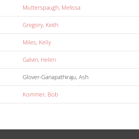
Mutterspaugh, Melissa
Gregory, Keith
Miles, Kelly
Galvin, Helen
Glover-Ganapathiraju, Ash
Kommer, Bob