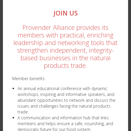
JOIN US
Provender Alliance provides its
members with practical, enriching
leadership and networking tools that
strengthen independent, integrity-
based businesses in the natural
products trade.
Member benefits
An annual educational conference with dynamic
workshops, inspiring and informative speakers, and
abundant opportunities to network and discuss the
issues and challenges facing the natural products
trade.
A communication and information hub that links
members and helps ensure a safe, nourishing, and
democratic future for our food system.