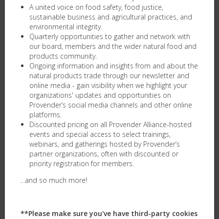
A united voice on food safety, food justice,
sustainable business and agricultural practices, and
environmental integrity.
Quarterly opportunities to gather and network with
our board, members and the wider natural food and
products community.
Ongoing information and insights from and about the
natural products trade through our newsletter and
online media - gain visibility when we highlight your
organizations' updates and opportunities on
Provender’s social media channels and other online
platforms. ​
Discounted pricing on all Provender Alliance-hosted
events and special access to select trainings,
webinars, and gatherings hosted by Provender’s
partner organizations, often with discounted or
priority registration for members.
...and so much more!
**Please make sure you've have third-party cookies