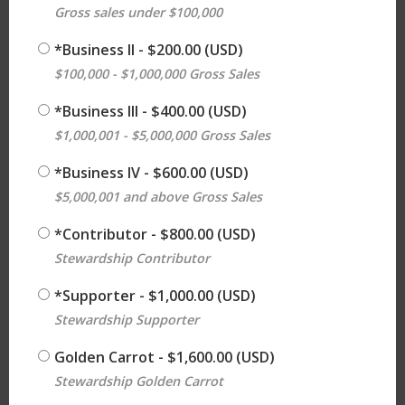
Gross sales under $100,000
*Business ll
- $200.00 (USD)
$100,000 - $1,000,000 Gross Sales
*Business lll
- $400.00 (USD)
$1,000,001 - $5,000,000 Gross Sales
*Business lV
- $600.00 (USD)
$5,000,001 and above Gross Sales
*Contributor
- $800.00 (USD)
Stewardship Contributor
*Supporter
- $1,000.00 (USD)
Stewardship Supporter
Golden Carrot
- $1,600.00 (USD)
Stewardship Golden Carrot