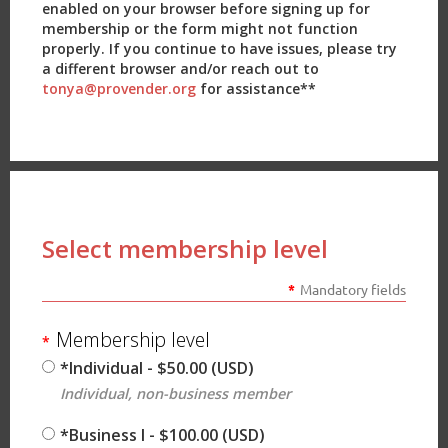
enabled on your browser before signing up for
membership or the form might not function
properly. If you continue to have issues, please try
a different browser and/or reach out to
tonya@provender.org
for assistance**
Select membership level
*
Mandatory fields
Membership level
*
*Individual
- $50.00 (USD)
Individual, non-business member
*Business I
- $100.00 (USD)