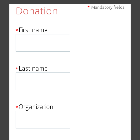
Donation
*
Mandatory fields
First name
*
Last name
*
Organization
*