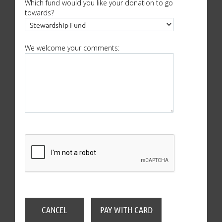
Which fund would you like your donation to go
towards?
We welcome your comments: