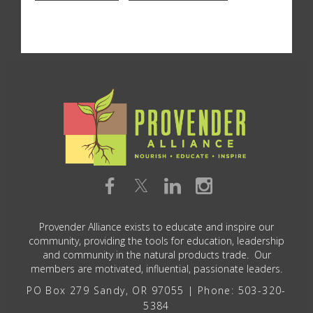
Provender Alliance exists to educate and inspire our
community, providing the tools for education, leadership
and community in the natural products trade. Our
members are motivated, influential, passionate leaders.
PO Box 279 Sandy, OR 97055 | Phone: 503-320-
5384