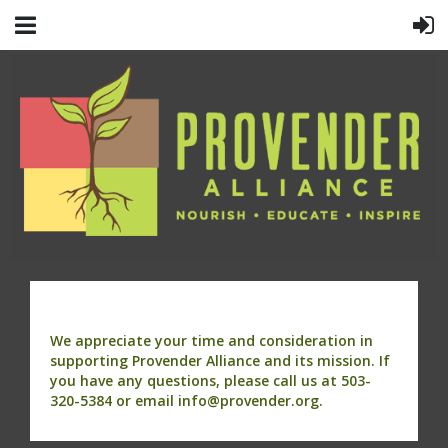
We appreciate your time and consideration in
supporting Provender Alliance and its mission. If
you have any questions, please call us at 503-
320-5384 or email info@provender.org.