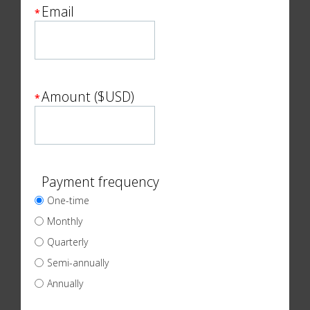
Email
*
Amount ($USD)
*
Payment frequency
One-time
Monthly
Quarterly
Semi-annually
Annually