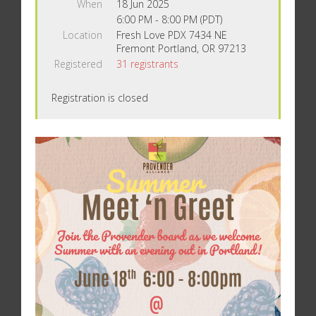
When
18 Jun 2025
6:00 PM - 8:00 PM (PDT)
Location
Fresh Love PDX 7434 NE
Fremont Portland, OR 97213
Registered
31 registrants
Registration is closed