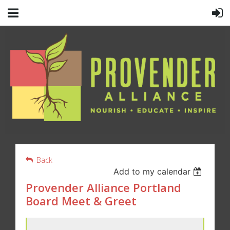
Back
Add to my calendar
Provender Alliance Portland
Board Meet & Greet