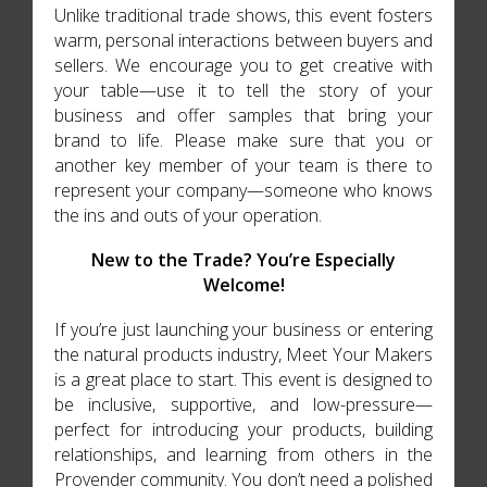
Unlike traditional trade shows, this event fosters
warm, personal interactions between buyers and
sellers. We encourage you to get creative with
your table—use it to tell the story of your
business and offer samples that bring your
brand to life. Please make sure that you or
another key member of your team is there to
represent your company—someone who knows
the ins and outs of your operation.
New to the Trade? You’re Especially
Welcome!
If you’re just launching your business or entering
the natural products industry, Meet Your Makers
is a great place to start. This event is designed to
be inclusive, supportive, and low-pressure—
perfect for introducing your products, building
relationships, and learning from others in the
Provender community. You don’t need a polished