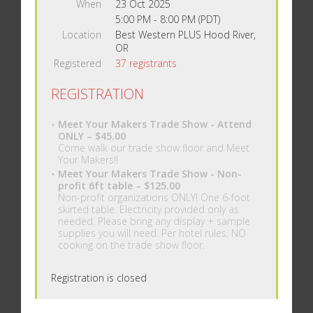
When
23 Oct 2025
5:00 PM - 8:00 PM (PDT)
Location
Best Western PLUS Hood River,
OR
Registered
37 registrants
REGISTRATION
Meet Your Makers Trade Show - Attend
ONLY – $45.00
Come walk our trade show floor and Meet
Your Makers!!
Meet Your Makers Trade Show - Non-
profit 6ft table – $125.00
Non-profit organizations ONLY! One 6-foot
skirted table. Electricity provided only as
needed. Please bring any display + sample
supplies you will need. Per hotel rules, NO
cooking on the trade show floor.
Registration is closed