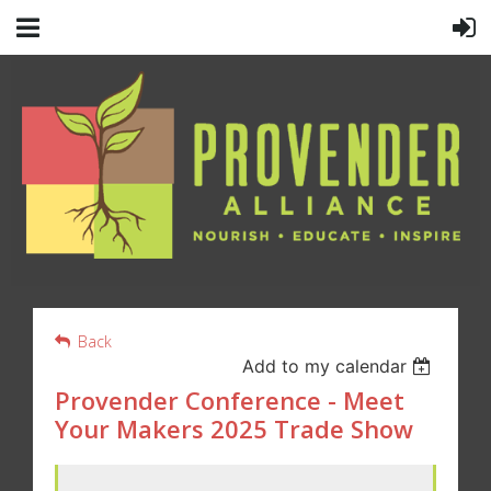
Back
Add to my calendar
Provender Conference - Meet
Your Makers 2025 Trade Show