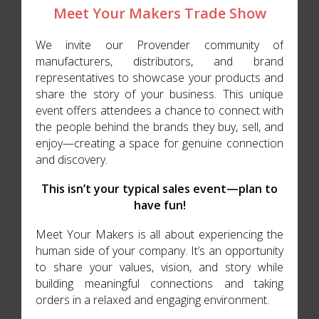
Meet Your Makers Trade Show
We invite our Provender community of
manufacturers, distributors, and brand
representatives to showcase your products and
share the story of your business. This unique
event offers attendees a chance to connect with
the people behind the brands they buy, sell, and
enjoy—creating a space for genuine connection
and discovery.
This isn’t your typical sales event—plan to
have fun!
Meet Your Makers is all about experiencing the
human side of your company. It’s an opportunity
to share your values, vision, and story while
building meaningful connections and taking
orders in a relaxed and engaging environment.