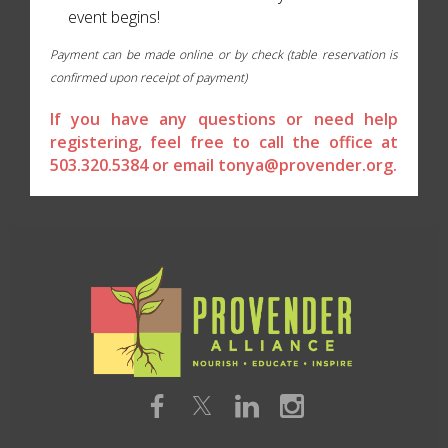
event begins!
Payment can be made online or by check (table reservation is
confirmed upon receipt of payment)
If you have any questions or need help
registering, feel free to call the office at
503.320.5384 or email tonya@provender.org.