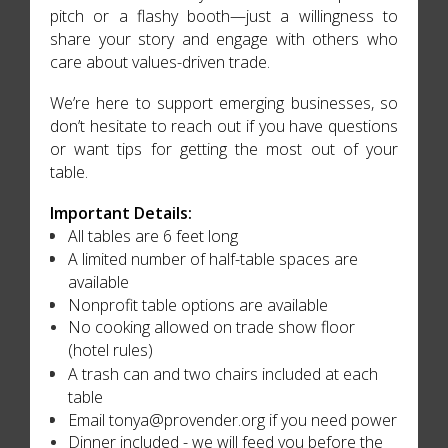
pitch or a flashy booth—just a willingness to
share your story and engage with others who
care about values-driven trade.
We’re here to support emerging businesses, so
don’t hesitate to reach out if you have questions
or want tips for getting the most out of your
table.
Important Details:
All tables are 6 feet long
A limited number of half-table spaces are
available
Nonprofit table options are available
No cooking allowed on trade show floor
(hotel rules)
A trash can and two chairs included at each
table
Email tonya@provender.org if you need power
Dinner included - we will feed you before the